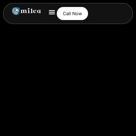
Call Now