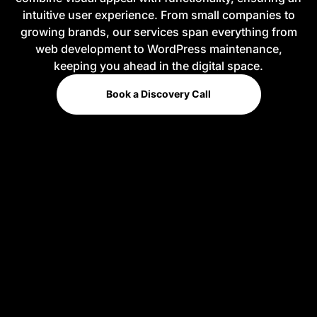
intuitive user experience. From small companies to
growing brands, our services span everything from
web development to WordPress maintenance,
keeping you ahead in the digital space.
Book a Discovery Call