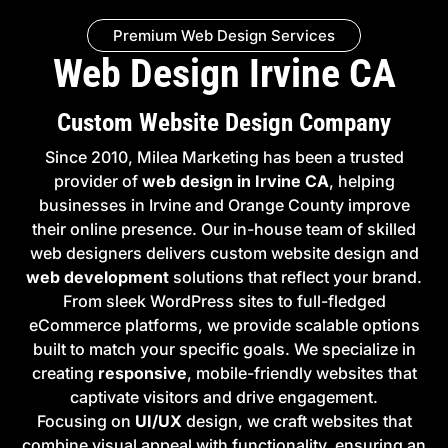
Premium Web Design Services
Web Design Irvine CA
Custom Website Design Company
Since 2010, Milea Marketing has been a trusted
provider of
web design in Irvine CA
, helping
businesses in Irvine and Orange County improve
their online presence. Our in-house team of skilled
web designers delivers custom website design and
web development
solutions that reflect your brand.
From sleek WordPress sites to full-fledged
eCommerce platforms, we provide scalable options
built to match your specific goals. We specialize in
creating
responsive
, mobile-friendly websites that
captivate visitors and drive engagement.
Focusing on
UI/UX
design, we craft websites that
combine visual appeal with functionality, ensuring an