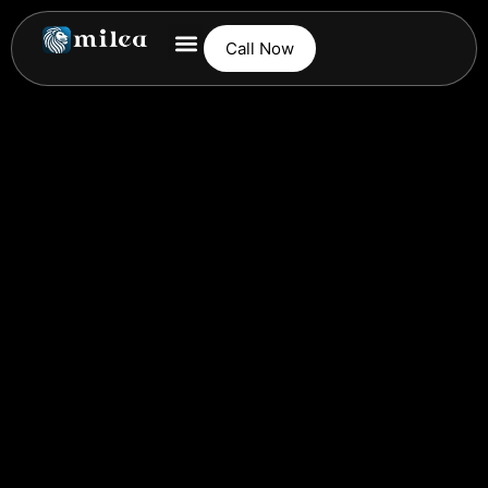
Call Now