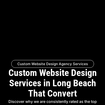
Custom Website Design Agency Services
Custom Website Design
Services in Long Beach
That Convert
Discover why we are consistently rated as the top