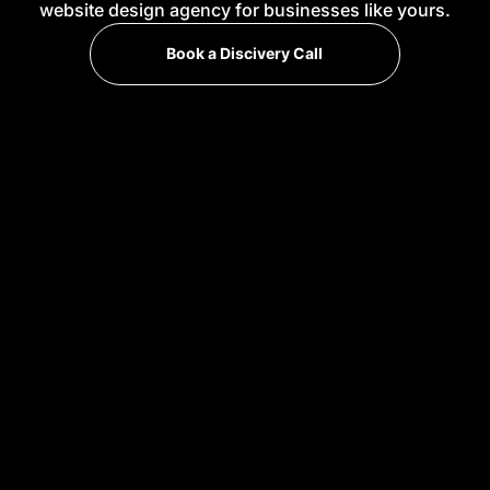
website design agency for businesses like yours.
Book a Discivery Call