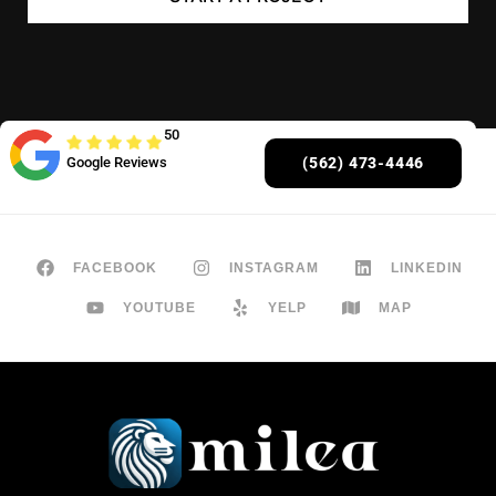
50
Google Reviews
(562) 473-4446
FACEBOOK
INSTAGRAM
LINKEDIN
YOUTUBE
YELP
MAP