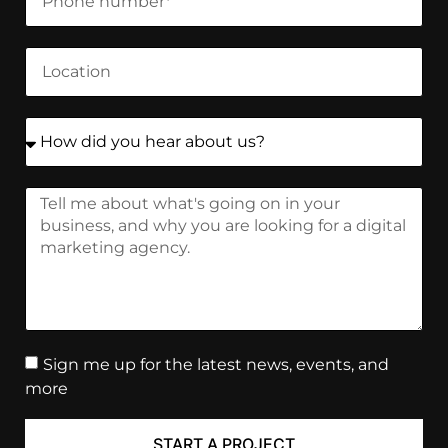
Sign me up for the latest news, events, and
more
START A PROJECT