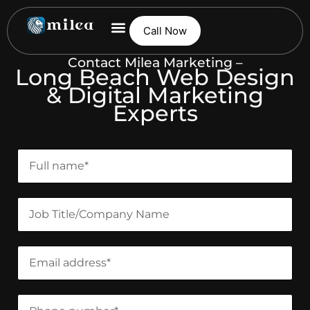
Call Now
Contact Milea Marketing –
Long Beach Web Design
& Digital Marketing
Experts