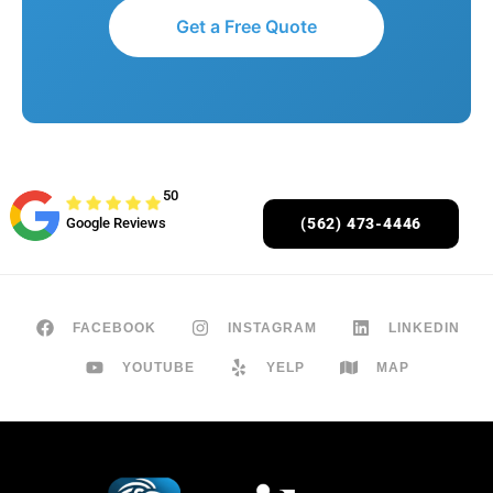
Get a Free Quote
50
Google Reviews
(562) 473-4446
FACEBOOK
INSTAGRAM
LINKEDIN
YOUTUBE
YELP
MAP