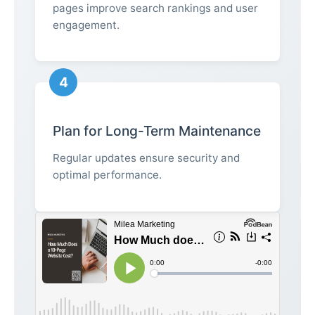
pages improve search rankings and user
engagement.
4
Plan for Long-Term Maintenance
Regular updates ensure security and
optimal performance.