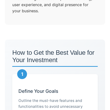
user experience, and digital presence for
your business.
How to Get the Best Value for
Your Investment
1
Define Your Goals
Outline the must-have features and
functionalities to avoid unnecessary