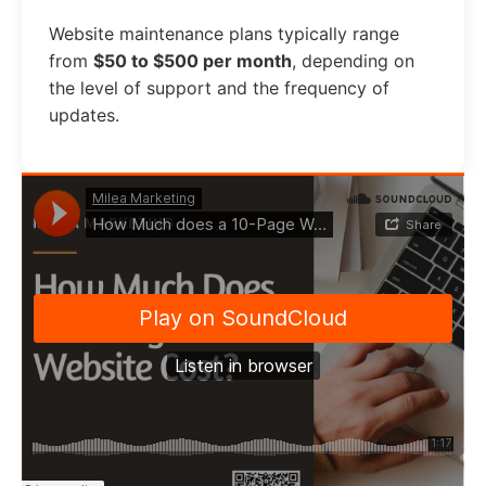
Website maintenance plans typically range
from
$50 to $500 per month
, depending on
the level of support and the frequency of
updates.