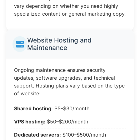
vary depending on whether you need highly
specialized content or general marketing copy.
Website Hosting and
Maintenance
Ongoing maintenance ensures security
updates, software upgrades, and technical
support. Hosting plans vary based on the type
of website:
Shared hosting:
$5–$30/month
VPS hosting:
$50–$200/month
Dedicated servers:
$100–$500/month