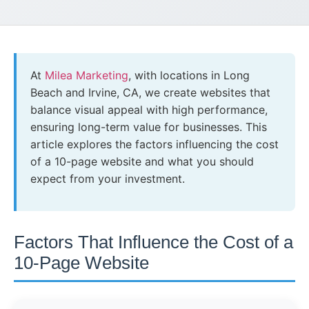
At
Milea Marketing
, with locations in Long
Beach and Irvine, CA, we create websites that
balance visual appeal with high performance,
ensuring long-term value for businesses. This
article explores the factors influencing the cost
of a 10-page website and what you should
expect from your investment.
Factors That Influence the Cost of a
10-Page Website