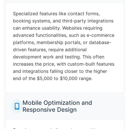
Specialized features like contact forms,
booking systems, and third-party integrations
can enhance usability. Websites requiring
advanced functionalities, such as e-commerce
platforms, membership portals, or database-
driven features, require additional
development work and testing. This often
increases the price, with custom-built features
and integrations falling closer to the higher
end of the $5,000 to $10,000 range.
Mobile Optimization and
Responsive Design