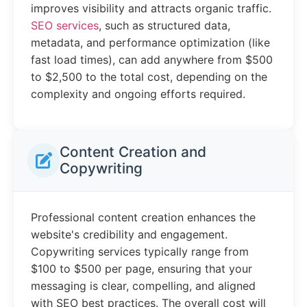
improves visibility and attracts organic traffic.
SEO services
, such as structured data,
metadata, and performance optimization (like
fast load times), can add anywhere from $500
to $2,500 to the total cost, depending on the
complexity and ongoing efforts required.
Content Creation and
Copywriting
Professional content creation enhances the
website's credibility and engagement.
Copywriting services typically range from
$100 to $500 per page, ensuring that your
messaging is clear, compelling, and aligned
with SEO best practices. The overall cost will