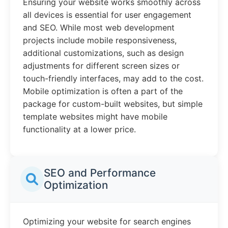
Ensuring your website works smoothly across
all devices is essential for user engagement
and SEO. While most web development
projects include mobile responsiveness,
additional customizations, such as design
adjustments for different screen sizes or
touch-friendly interfaces, may add to the cost.
Mobile optimization is often a part of the
package for custom-built websites, but simple
template websites might have mobile
functionality at a lower price.
SEO and Performance
Optimization
Optimizing your website for search engines