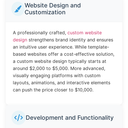
Website Design and
Customization
A professionally crafted,
custom website
design
strengthens brand identity and ensures
an intuitive user experience. While template-
based websites offer a cost-effective solution,
a custom website design typically starts at
around $2,000 to $5,000. More advanced,
visually engaging platforms with custom
layouts, animations, and interactive elements
can push the price closer to $10,000.
Development and Functionality