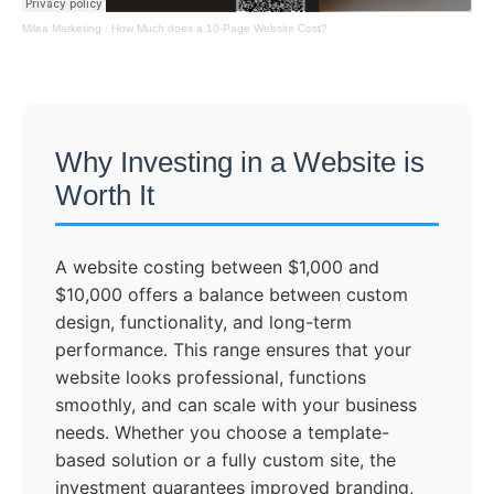
Milea Marketing
·
How Much does a 10-Page Website Cost?
Why Investing in a Website is
Worth It
A website costing between $1,000 and
$10,000 offers a balance between custom
design, functionality, and long-term
performance. This range ensures that your
website looks professional, functions
smoothly, and can scale with your business
needs. Whether you choose a template-
based solution or a fully custom site, the
investment guarantees improved branding,