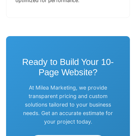
optimized for performance.
Ready to Build Your 10-
Page Website?
At Milea Marketing, we provide
transparent pricing and custom
solutions tailored to your business
needs. Get an accurate estimate for
your project today.