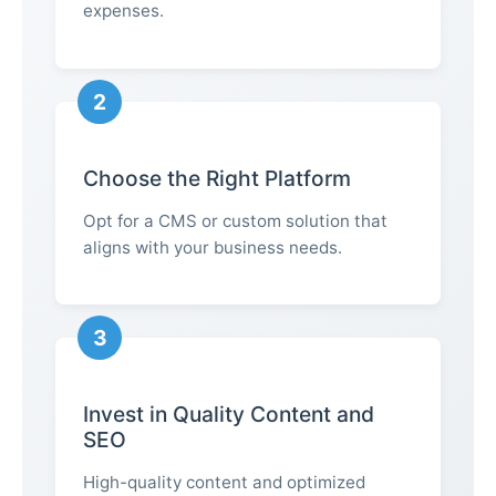
expenses.
2
Choose the Right Platform
Opt for a CMS or custom solution that
aligns with your business needs.
3
Invest in Quality Content and
SEO
High-quality content and optimized