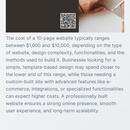
The cost of a 10-page website typically ranges
between $1,000 and $10,000, depending on the type
of website, design complexity, functionalities, and the
methods used to build it. Businesses looking for a
simple, template-based design may spend closer to
the lower end of this range, while those needing a
custom-built site with advanced features like e-
commerce, integrations, or specialized functionalities
can expect higher costs. A professionally built
website ensures a strong online presence, smooth
user experience, and long-term scalability.