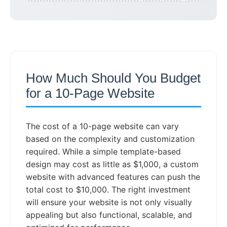
How Much Should You Budget
for a 10-Page Website
The cost of a 10-page website can vary
based on the complexity and customization
required. While a simple template-based
design may cost as little as $1,000, a custom
website with advanced features can push the
total cost to $10,000. The right investment
will ensure your website is not only visually
appealing but also functional, scalable, and