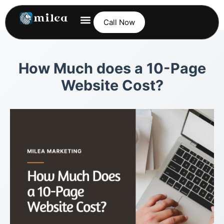
Call Now
How Much does a 10-Page
Website Cost?