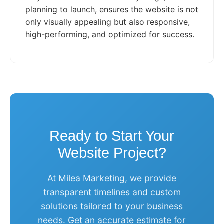
planning to launch, ensures the website is not
only visually appealing but also responsive,
high-performing, and optimized for success.
Ready to Start Your
Website Project?
At Milea Marketing, we provide
transparent timelines and custom
solutions tailored to your business
needs. Get an accurate estimate for