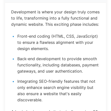
Development is where your design truly comes
to life, transforming into a fully functional and
dynamic website. This exciting phase includes:
Front-end coding (HTML, CSS, JavaScript)
to ensure a flawless alignment with your
design elements.
Back-end development to provide smooth
functionality, including databases, payment
gateways, and user authentication.
Integrating SEO-friendly features that not
only enhance search engine visibility but
also ensure a website that's easily
discoverable.