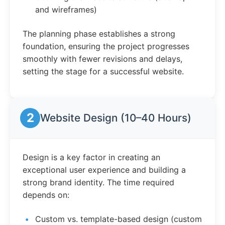
and wireframes)
The planning phase establishes a strong
foundation, ensuring the project progresses
smoothly with fewer revisions and delays,
setting the stage for a successful website.
2
Website Design (10–40 Hours)
Design is a key factor in creating an
exceptional user experience and building a
strong brand identity. The time required
depends on:
Custom vs. template-based design (custom