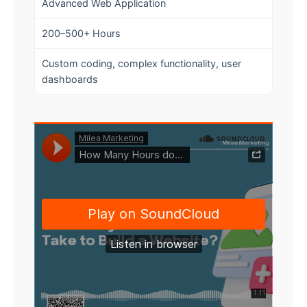
Advanced Web Application
200–500+ Hours
Custom coding, complex functionality, user
dashboards