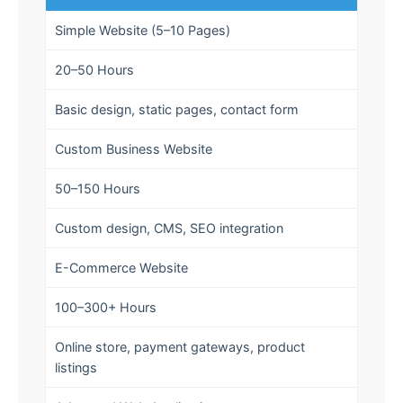
Simple Website (5–10 Pages)
20–50 Hours
Basic design, static pages, contact form
Custom Business Website
50–150 Hours
Custom design, CMS, SEO integration
E-Commerce Website
100–300+ Hours
Online store, payment gateways, product
listings