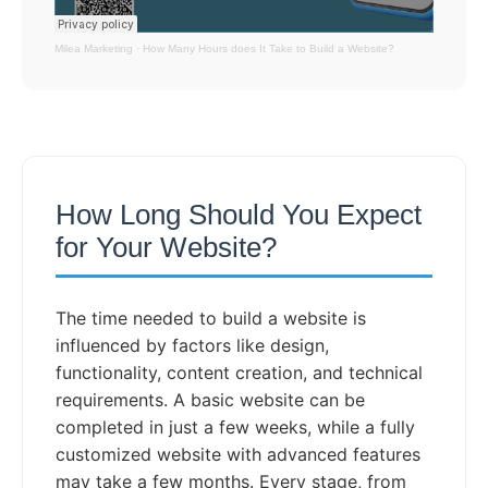
Milea Marketing
·
How Many Hours does It Take to Build a Website?
How Long Should You Expect
for Your Website?
The time needed to build a website is
influenced by factors like design,
functionality, content creation, and technical
requirements. A basic website can be
completed in just a few weeks, while a fully
customized website with advanced features
may take a few months. Every stage, from