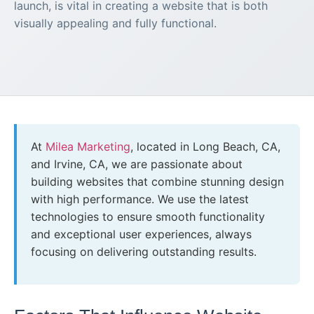
launch, is vital in creating a website that is both
visually appealing and fully functional.
At
Milea Marketing
, located in Long Beach, CA,
and Irvine, CA, we are passionate about
building websites that combine stunning design
with high performance. We use the latest
technologies to ensure smooth functionality
and exceptional user experiences, always
focusing on delivering outstanding results.