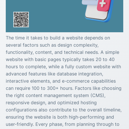
The time it takes to build a website depends on
several factors such as design complexity,
functionality, content, and technical needs. A simple
website with basic pages typically takes 20 to 40
hours to complete, while a fully custom website with
advanced features like database integration,
interactive elements, and e-commerce capabilities
can require 100 to 300+ hours. Factors like choosing
the right content management system (CMS),
responsive design, and optimized hosting
configurations also contribute to the overall timeline,
ensuring the website is both high-performing and
user-friendly. Every phase, from planning through to