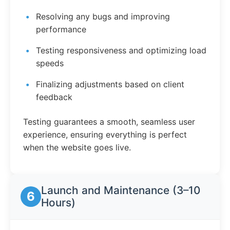
Resolving any bugs and improving
performance
Testing responsiveness and optimizing load
speeds
Finalizing adjustments based on client
feedback
Testing guarantees a smooth, seamless user
experience, ensuring everything is perfect
when the website goes live.
Launch and Maintenance (3–10
6
Hours)