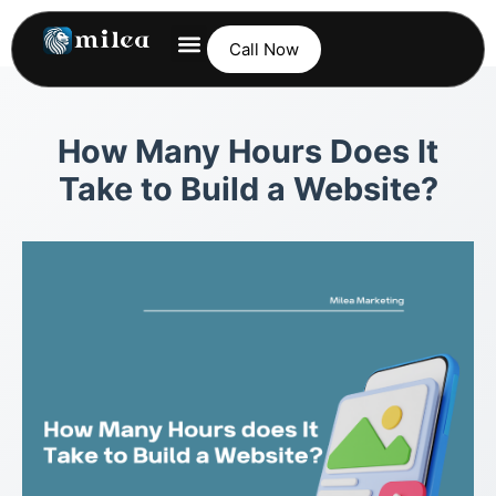
Call Now
How Many Hours Does It
Take to Build a Website?