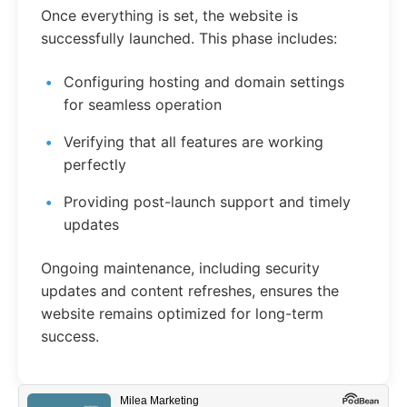
Once everything is set, the website is
successfully launched. This phase includes:
Configuring hosting and domain settings
for seamless operation
Verifying that all features are working
perfectly
Providing post-launch support and timely
updates
Ongoing maintenance, including security
updates and content refreshes, ensures the
website remains optimized for long-term
success.