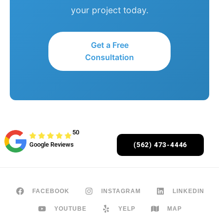
your project today.
Get a Free
Consultation
50
Google Reviews
(562) 473-4446
FACEBOOK
INSTAGRAM
LINKEDIN
YOUTUBE
YELP
MAP