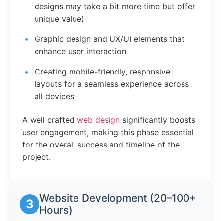
designs may take a bit more time but offer
unique value)
Graphic design and UX/UI elements that
enhance user interaction
Creating mobile-friendly, responsive
layouts for a seamless experience across
all devices
A well crafted
web design
significantly boosts
user engagement, making this phase essential
for the overall success and timeline of the
project.
Website Development (20–100+
3
Hours)