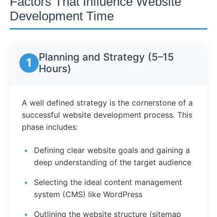
Factors That Influence Website
Development Time
Planning and Strategy (5–15
1
Hours)
A well defined strategy is the cornerstone of a
successful website development process. This
phase includes:
Defining clear website goals and gaining a
deep understanding of the target audience
Selecting the ideal content management
system (CMS) like WordPress
Outlining the website structure (sitemap