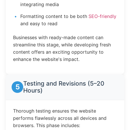
integrating media
Formatting content to be both
SEO-friendly
and easy to read
Businesses with ready-made content can
streamline this stage, while developing fresh
content offers an exciting opportunity to
enhance the website's impact.
Testing and Revisions (5–20
5
Hours)
Thorough testing ensures the website
performs flawlessly across all devices and
browsers. This phase includes: