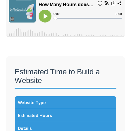
Estimated Time to Build a
Website
Website Type
Estimated Hours
Details