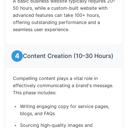
A basic business website typically requires 20–
50 hours, while a custom-built website with
advanced features can take 100+ hours,
offering outstanding performance and a
seamless user experience.
4
Content Creation (10–30 Hours)
Compelling content plays a vital role in
effectively communicating a brand's message.
This phase includes:
Writing engaging copy for service pages,
blogs, and FAQs
Sourcing high-quality images and